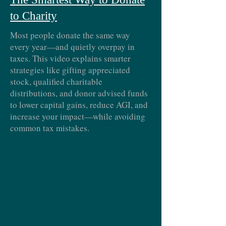
to Charity
Most people donate the same way
every year—and quietly overpay in
taxes. This video explains smarter
strategies like gifting appreciated
stock, qualified charitable
distributions, and donor advised funds
to lower capital gains, reduce AGI, and
increase your impact—while avoiding
common tax mistakes.