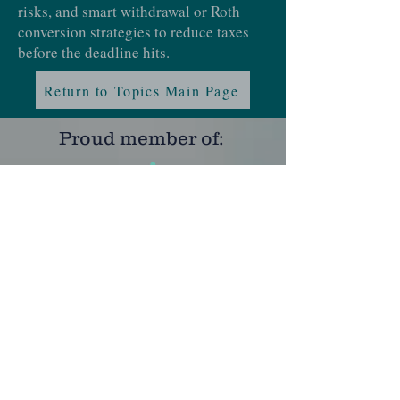
risks, and smart withdrawal or Roth
conversion strategies to reduce taxes
before the deadline hits.
Return to Topics Main Page
Proud member of:
Learn more at
NAPFA
and
XYPN
Certifications:
Learn more at
CFP
,
MQFP
and
ChFC