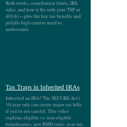
Roth works, contribution limits, IRS
rules, and how it fits with your TSP or
401(k)—plus the key tax benefits and
pitfalls high earners need to
understand.
Tax Traps in Inherited IRAs
Inherited an IRA? The SECURE Act’s
10-year rule can create major tax bills
if you’re not careful. This video
explains eligible vs. non-eligible
beneficiaries, new RMD rules, year-ten