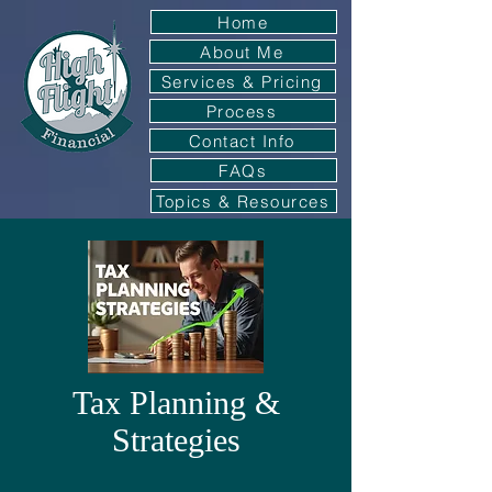
Home
About Me
Services & Pricing
Process
Contact Info
FAQs
Topics & Resources
Tax Planning &
Strategies