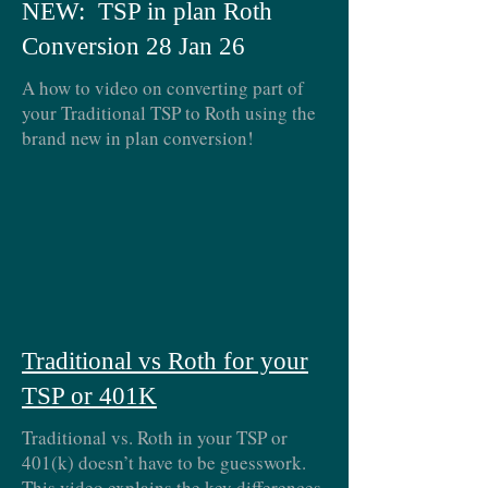
NEW: TSP in plan Roth
Conversion 28 Jan 26
A how to video on converting part of
your Traditional TSP to Roth using the
brand new in plan conversion!
Traditional vs Roth for your
TSP or 401K
Traditional vs. Roth in your TSP or
401(k) doesn’t have to be guesswork.
This video explains the key differences,