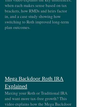
when each makes sense based on tax
brackets, how RMDs and heirs factor
in, and a case study showing how
switching to Roth improved long-term
plan outcomes.
Mega Backdoor Roth IRA
Explained
Maxing your Roth or Traditional IRA
and want more tax-free growth? This
video explains how the Mega Backdoor