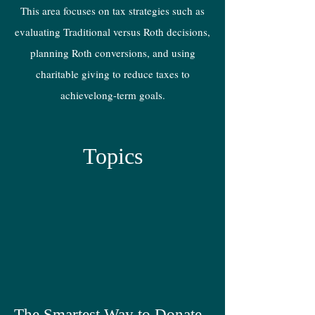
This area focuses on tax strategies such as
evaluating Traditional versus Roth decisions,
planning Roth conversions, and using
charitable giving to reduce taxes to
achievelong-term goals.
Topics
The Smartest Way to Donate