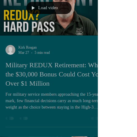
Load video
Kirk Reagan
Mar 27
5 min read
Military REDUX Retirement: Why
the $30,000 Bonus Could Cost You
Over $1 Million
For military service members approaching the 15-year
mark, few financial decisions carry as much long-term
weight as the choice between staying in the High-3
retirement system or opting into REDUX. On the
surface, REDUX presents an appealing proposition: a
$30,000 bonus paid immediately in exchange for a
modified pension structure. For individuals managing