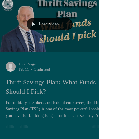
high earners due to income phaseouts. For many high
earners, t
Load video
Kirk Reagan
Feb 11
3 min read
Thrift Savings Plan: What Funds
Should I Pick?
For military members and federal employees, the Thrift
Savings Plan (TSP) is one of the most powerful tools
you have for building long-term financial security. Yet,
after years of working with service members and
civilian employees, I’ve seen the same pattern: the TSP
is often misunderstood, underutilized, or even ignored. I