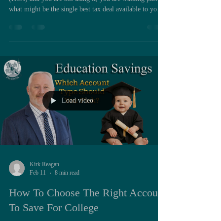
what might be the single best tax deal available to you
today. A lot of people either never enroll or they treat
their HSA like a flexible spending account where
money goes in, gets spent in the same year, and the
balance goes right back to zero. That is a big mistake.
Used correctly, an HSA is a powerful long term wealth
building tool that is uniquely tax advantaged and incr
Load video
Kirk Reagan
Feb 11
8 min read
How To Choose The Right Account
To Save For College