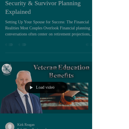
Security & Survivor Planning
Explained
Setting Up Your Spouse for Success: The Financial
Realities Most Couples Overlook Financial planning
conversations often center on retirement projections,
asset growth, and tax efficiency during both spouses’
lifetimes. Far less attention is paid to the structural
financial changes that occur the moment one spouse
dies. Yet from a planning standpoint, widowhood
introduces some of the most dramatic shifts a household
will ever experience. When one spouse passes away,
income
Load video
Kirk Reagan