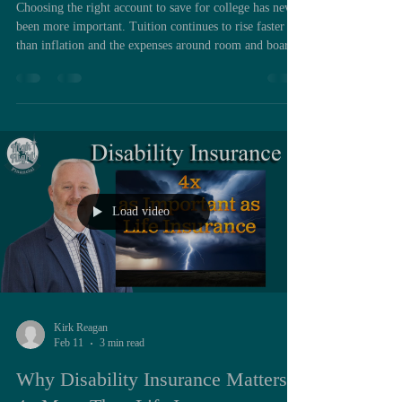
Choosing the right account to save for college has never
been more important. Tuition continues to rise faster
than inflation and the expenses around room and board
are following the same trend. Families feel the pressure
long before their son or daughter fills out the first
application. What often gets overlooked is that the
account you choose to save in matters just as much as
the amount you save. It affects your taxes, your long-
term flexibility, and even your financial ai
Load video
Kirk Reagan
Feb 11
3 min read
Why Disability Insurance Matters