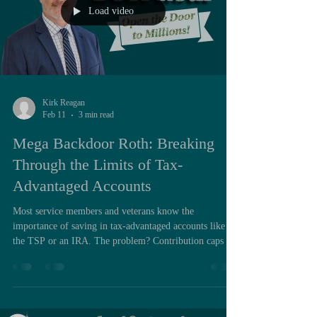
Load video
Kirk Reagan
Feb 11
3 min read
Mega Backdoor Roth: Breaking
Through the Limits of Tax-
Advantaged Accounts
Most service members and veterans know the
importance of saving in tax-advantaged accounts like
the TSP or an IRA. The problem? Contribution caps are
often too low. In 2025, the TSP/401(k) limit is $23,500
for those under age 50 and $31,000 for those 50 and
older. If you’re a high earner, that may represent less
than 10% of your income. The IRA cap is even smaller
— just $7,000 per year — and may be unavailable to