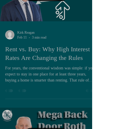
Kirk Reagan
Feb 11
3 min read
Rent vs. Buy: Why High Interest
Rates Are Changing the Rules
For years, the conventional wisdom was simple: if you
expect to stay in one place for at least three years,
buying a home is smarter than renting. That rule of
thumb worked in a world of low interest rates and
steady home appreciation. But today, with mortgage
rates sitting at some of the highest levels in a
generation, the math has changed — and for many
military families, buying may not be the obvious
financial win it once was. In some situations, it may not
make sense to b