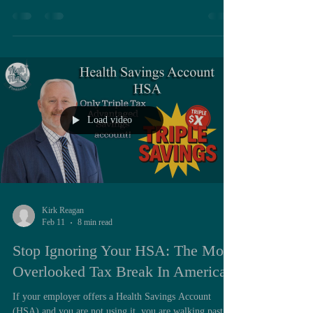
provide survivor coverage for their spouse or eligible
beneficiary. This choice directly affects long-term
financial security and is irrevocable once declined. One
crucial point is often overlooked: even if a retiree does
not elect full coverage, it makes overwhelming financial
sense to elect at least the threshold amount. In
Load video
Kirk Reagan
Feb 11
8 min read
Stop Ignoring Your HSA: The Most
Overlooked Tax Break In America
If your employer offers a Health Savings Account
(HSA) and you are not using it, you are walking past