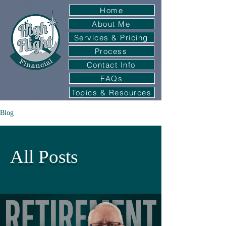
Home
About Me
Services & Pricing
Process
Contact Info
FAQs
Topics & Resources
Blog
All Posts