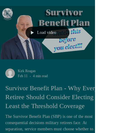
recently recorded a short video breaking down the TSP,
its fund choices, and how to think about your
contributions. You can watch it here: 👉 Thrift Savi
Load video
Kirk Reagan
Feb 11
4 min read
Survivor Benefit Plan - Why Every
Retiree Should Consider Electing at
Least the Threshold Coverage
The Survivor Benefit Plan (SBP) is one of the most
consequential decisions military retirees face. At
separation, service members must choose whether to