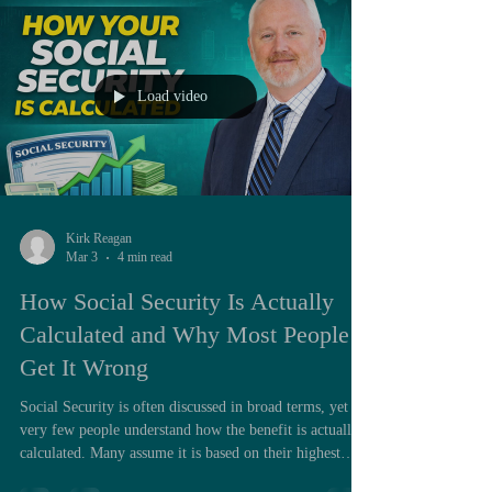
debt or facing near-term financial pressure, that lump
sum can feel like a solution. However, when evaluated
through a lo
Load video
Kirk Reagan
Mar 3
4 min read
How Social Security Is Actually
Calculated and Why Most People
Get It Wrong
Social Security is often discussed in broad terms, yet
very few people understand how the benefit is actually
calculated. Many assume it is based on their highest
earning year, or simply on how much they paid into the