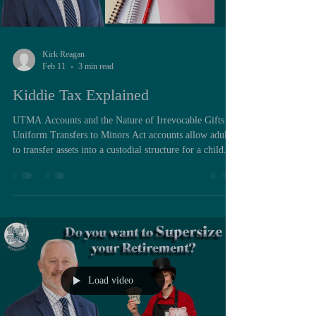
Kirk Reagan
Feb 11
3 min read
Kiddie Tax Explained
UTMA Accounts and the Nature of Irrevocable Gifts
Uniform Transfers to Minors Act accounts allow adults
to transfer assets into a custodial structure for a child.
These accounts exist because minors cannot
independently enter binding brokerage contracts. The
custodian manages the account until the child reaches
adulthood under state law. Two characteristics define
UTMA accounts. First, assets legally belong to the child
once transferred. Second, contributions are irrevocabl
Load video