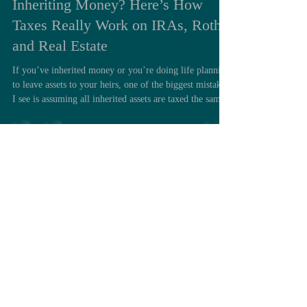
Inheriting Money? Here’s How
Taxes Really Work on IRAs, Roths,
and Real Estate
If you’ve inherited money or you’re doing life planning
to leave assets to your heirs, one of the biggest mistakes
I see is assuming all inherited assets are taxed the same.
They’re not. And getting this wrong can easily cost
your family tens or even hundreds of thousands of
dollars in unnecessary taxes. Let’s break this down into
the three major categories of assets you can inherit and
what the tax rules really look like. 1. Taxable Accounts
& Real Property: The Step-Up in B
Load video