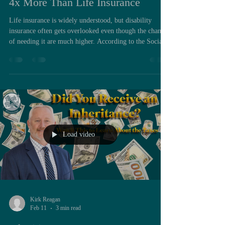
4x More Than Life Insurance
Life insurance is widely understood, but disability
insurance often gets overlooked even though the chances
of needing it are much higher. According to the Social
Security Administration, one in four workers will face a
disabling condition before reaching retirement age, and
one in eight will be out of the workforce for five years
or more. Those numbers show why disability insurance
should be a core part of financial planning. Term life
insurance pays out in only a small perc
Load video
Kirk Reagan
Feb 11
3 min read