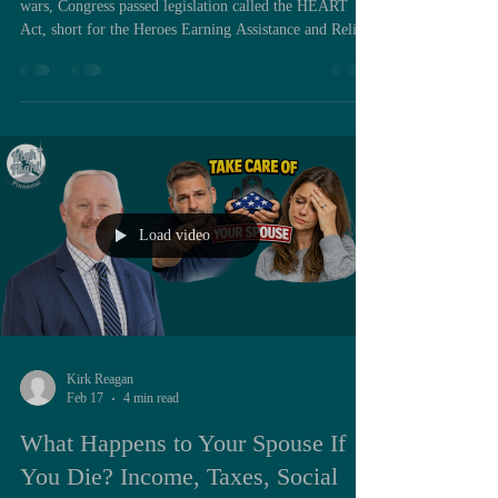
wars, Congress passed legislation called the HEART
Act, short for the Heroes Earning Assistance and Relief
Tax Act. Most service members have heard the name in
passing, and many associate it broadly with combat zone
tax relief. Very few understand that buried inside this
law is a provision that can permanently alter the
financial trajectory of a surviving spouse and even their
children. During my time on active duty, inc
Load video
Kirk Reagan
Feb 17
4 min read
What Happens to Your Spouse If
You Die? Income, Taxes, Social