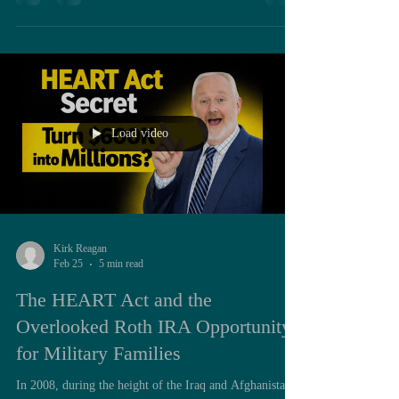
system. In reality, the formula is far more structured,
and far more nuanced, than most realize. Understanding
that formula is not just academic. It directly influences
retirement timing, tax planning, spousal coordination,
and even Roth conversion strategy. To
Load video
Kirk Reagan
Feb 25
5 min read
The HEART Act and the
Overlooked Roth IRA Opportunity
for Military Families
In 2008, during the height of the Iraq and Afghanistan