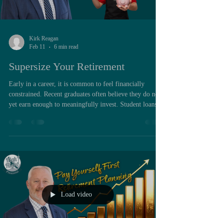
Kirk Reagan
Feb 11
6 min read
Supersize Your Retirement
Early in a career, it is common to feel financially
constrained. Recent graduates often believe they do not
yet earn enough to meaningfully invest. Student loans
may be present, rent absorbs a significant portion of
income, and professional life feels newly complex.
Under those conditions, saving can appear premature,
even unrealistic. Yet from a structural financial
perspective, the early years of a career are frequently
the most powerful years available for long term wealt
Load video