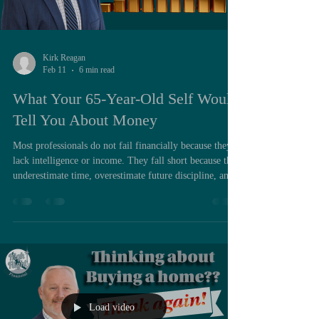
Kirk Reagan
Feb 11
6 min read
What Your 65-Year-Old Self Would
Tell You About Money
Most professionals do not fail financially because they
lack intelligence or income. They fall short because they
underestimate time, overestimate future discipline, and
delay structural decisions that would have quietly
worked in their favor for decades. If there is one
financial principle that consistently separates those who
reach retirement with options from those who reach it
with constraints, it is the discipline of paying yourself
first. The phrase itself has been rep
Load video