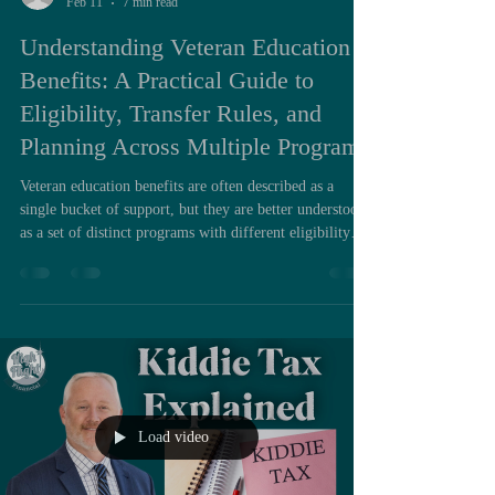
Feb 11
7 min read
Understanding Veteran Education
Benefits: A Practical Guide to
Eligibility, Transfer Rules, and
Planning Across Multiple Programs
Veteran education benefits are often described as a
single bucket of support, but they are better understood
as a set of distinct programs with different eligibility
rules, payment mechanics, time limits, and transfer
constraints. When people feel confused by them, it is
usually not because the programs are inherently opaque.
It is because the decision points arrive at inconvenient
times, the rules differ across chapters, and families often
plan semester by semester instead o
Load video