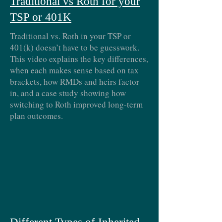
Traditional vs Roth for your
TSP or 401K
Traditional vs. Roth in your TSP or
401(k) doesn’t have to be guesswork.
This video explains the key differences,
when each makes sense based on tax
brackets, how RMDs and heirs factor
in, and a case study showing how
switching to Roth improved long-term
plan outcomes.