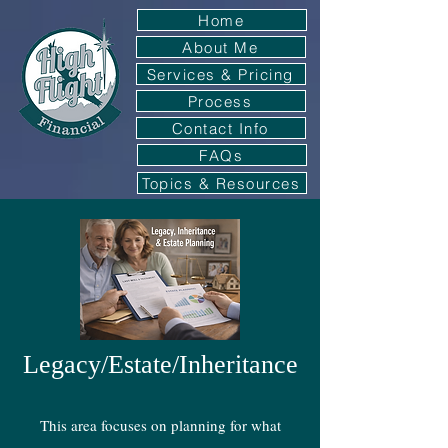
Home
About Me
Services & Pricing
Process
Contact Info
FAQs
Topics & Resources
Legacy/Estate/Inheritance
This area focuses on planning for what