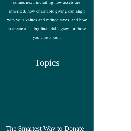
comes next, including how assets are
inherited, how charitable giving can align
with your values and reduce taxes, and how
to create a lasting financial legacy for those
you care about.
Topics
The Smartest Way to Donate