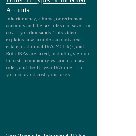
Different Types of Inherited
Accunts
Inherit money, a home, or retirement
accounts and the tax rules can save—or
cost—you thousands. This video
explains how taxable accounts, real
estate, traditional IRAs/401(k)s, and
Roth IRAs are taxed, including step-up
in basis, community vs. common law
rules, and the 10-year IRA rule—so
you can avoid costly mistakes.