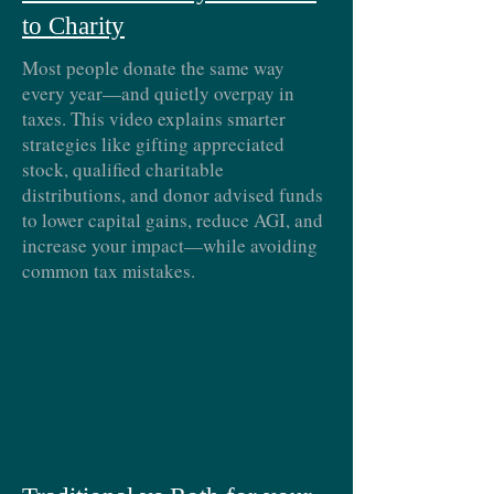
to Charity
Most people donate the same way
every year—and quietly overpay in
taxes. This video explains smarter
strategies like gifting appreciated
stock, qualified charitable
distributions, and donor advised funds
to lower capital gains, reduce AGI, and
increase your impact—while avoiding
common tax mistakes.