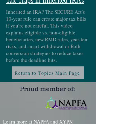
Tax Traps in Inherited IRAs
Inherited an IRA? The SECURE Act’s
10-year rule can create major tax bills
if you’re not careful. This video
explains eligible vs. non-eligible
beneficiaries, new RMD rules, year-ten
risks, and smart withdrawal or Roth
conversion strategies to reduce taxes
before the deadline hits.
Return to Topics Main Page
Proud member of:
Learn more at
NAPFA
and
XYPN
Certifications: