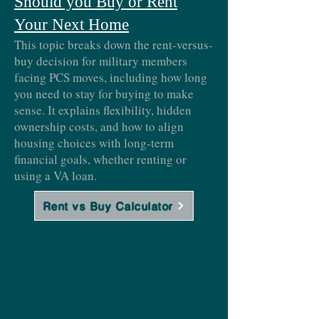
Should you Buy or Rent
Your Next Home
This topic breaks down the rent-versus-
buy decision for military members
facing PCS moves, including how long
you need to stay for buying to make
sense. It explains flexibility, hidden
ownership costs, and how to align
housing choices with long-term
financial goals, whether renting or
using a VA loan.
Rent vs Buy Calculator