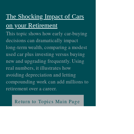
The Shocking Impact of Cars
on your Retirement
This topic shows how early car-buying
decisions can dramatically impact
long-term wealth, comparing a modest
used car plus investing versus buying
new and upgrading frequently. Using
real numbers, it illustrates how
avoiding depreciation and letting
compounding work can add millions to
retirement over a career.
Return to Topics Main Page
Proud member of: