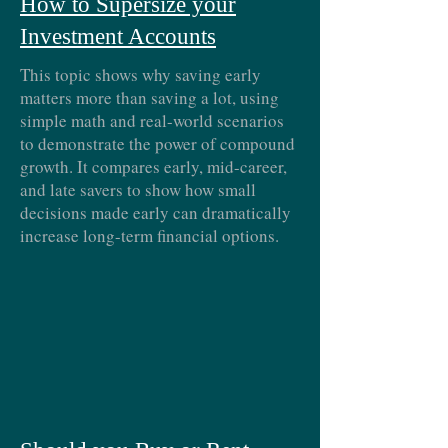
How to Supersize your
Investment Accounts
This topic shows why saving early
matters more than saving a lot, using
simple math and real-world scenarios
to demonstrate the power of compound
growth. It compares early, mid-career,
and late savers to show how small
decisions made early can dramatically
increase long-term financial options.