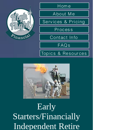
Home
About Me
Services & Pricing
Process
Contact Info
FAQs
Topics & Resources
Early
Starters/Financially
Independent Retire