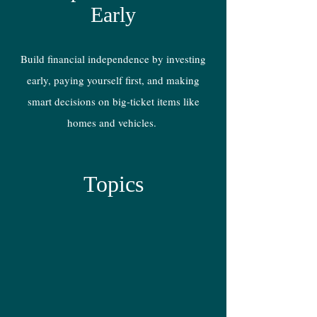
Early
Build financial independence by investing
early, paying yourself first, and making
smart decisions on big-ticket items like
homes and vehicles.
Topics