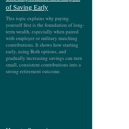
of Saving Early
This topic explains why paying
yourself first is the foundation of long-
term wealth, especially when paired
with employer or military matching
contributions. It shows how starting
early, using Roth options, and
gradually increasing savings can turn
small, consistent contributions into a
strong retirement outcome.