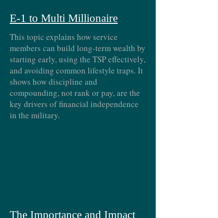
E-1 to Multi Millionaire
This topic explains how service
members can build long-term wealth by
starting early, using the TSP effectively,
and avoiding common lifestyle traps. It
shows how discipline and
compounding, not rank or pay, are the
key drivers of financial independence
in the military.
The Importance and Impact