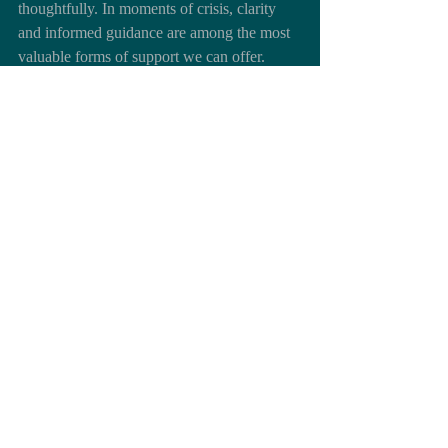
thoughtfully. In moments of crisis, clarity 
and informed guidance are among the most 
valuable forms of support we can offer.
Return to Blog
Return to Topics Main page
Return to Family Planning & Education
https://youtu.be/bBgF66-ViTY