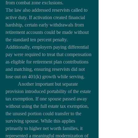
from combat zone exclusions.
The law also addressed reservists called to 
active duty. If activation created financial 
hardship, certain early withdrawals from 
retirement accounts could be made without 
the standard ten percent penalty. 
Additionally, employers paying differential 
pay were required to treat that compensation 
as eligible for retirement plan contributions 
and matching, ensuring reservists did not 
lose out on 401(k) growth while serving.
	Another important but separate 
provision introduced portability of the estate 
tax exemption. If one spouse passed away 
without using the full estate tax exemption, 
the unused portion could transfer to the 
surviving spouse. While this applies 
primarily to higher net worth families, it 
represented a meaningful modernization of 