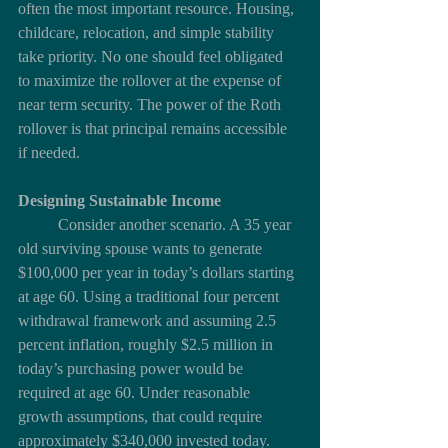
often the most important resource. Housing, 
childcare, relocation, and simple stability 
take priority. No one should feel obligated 
to maximize the rollover at the expense of 
near term security. The power of the Roth 
rollover is that principal remains accessible 
if needed.
Designing Sustainable Income
	Consider another scenario. A 35 year 
old surviving spouse wants to generate 
$100,000 per year in today’s dollars starting 
at age 60. Using a traditional four percent 
withdrawal framework and assuming 2.5 
percent inflation, roughly $2.5 million in 
today’s purchasing power would be 
required at age 60. Under reasonable 
growth assumptions, that could require 
approximately $340,000 invested today.