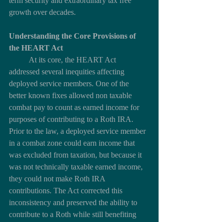
term security and extraordinary tax free 
growth over decades.
Understanding the Core Provisions of 
the HEART Act
	At its core, the HEART Act 
addressed several inequities affecting 
deployed service members. One of the 
better known fixes allowed non taxable 
combat pay to count as earned income for 
purposes of contributing to a Roth IRA. 
Prior to the law, a deployed service member 
in a combat zone could earn income that 
was excluded from taxation, but because it 
was not technically taxable earned income, 
they could not make Roth IRA 
contributions. The Act corrected this 
inconsistency and preserved the ability to 
contribute to a Roth while still benefiting 