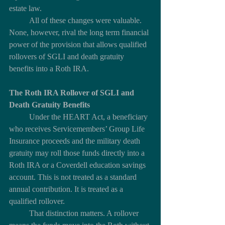
estate law.
	All of these changes were valuable. 
None, however, rival the long term financial 
power of the provision that allows qualified 
rollovers of SGLI and death gratuity 
benefits into a Roth IRA.
The Roth IRA Rollover of SGLI and 
Death Gratuity Benefits
	Under the HEART Act, a beneficiary 
who receives Servicemembers’ Group Life 
Insurance proceeds and the military death 
gratuity may roll those funds directly into a 
Roth IRA or a Coverdell education savings 
account. This is not treated as a standard 
annual contribution. It is treated as a 
qualified rollover.
	That distinction matters. A rollover 