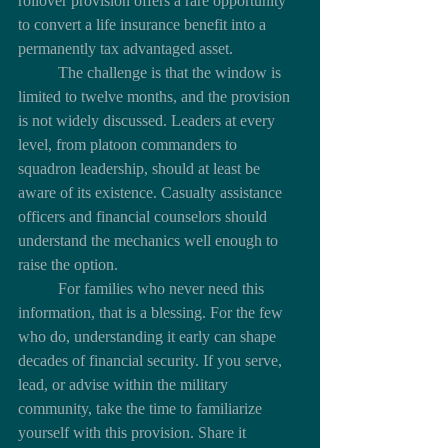
rollover provision offers a rare opportunity 
to convert a life insurance benefit into a 
permanently tax advantaged asset.
	The challenge is that the window is 
limited to twelve months, and the provision 
is not widely discussed. Leaders at every 
level, from platoon commanders to 
squadron leadership, should at least be 
aware of its existence. Casualty assistance 
officers and financial counselors should 
understand the mechanics well enough to 
raise the option.
	For families who never need this 
information, that is a blessing. For the few 
who do, understanding it early can shape 
decades of financial security. If you serve, 
lead, or advise within the military 
community, take the time to familiarize 
yourself with this provision. Share it 