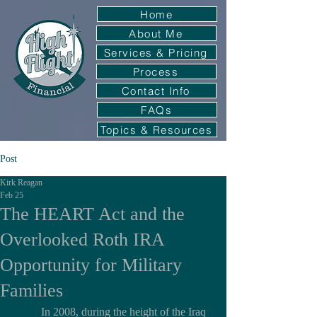
Home
About Me
Services & Pricing
Process
Contact Info
FAQs
Topics & Resources
Post
Kirk Reagan
Feb 25
The HEART Act and the
Overlooked Roth IRA
Opportunity for Military
Families
	In 2008, during the height of the Iraq 