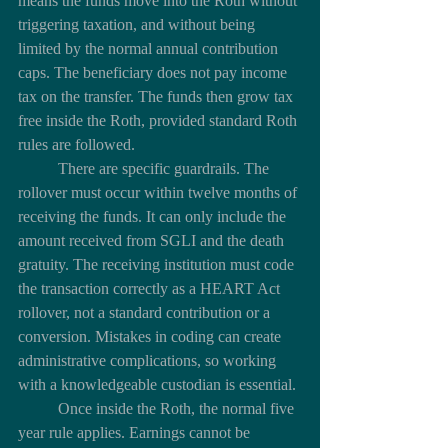
means the funds move into the Roth without 
triggering taxation, and without being 
limited by the normal annual contribution 
caps. The beneficiary does not pay income 
tax on the transfer. The funds then grow tax 
free inside the Roth, provided standard Roth 
rules are followed.
	There are specific guardrails. The 
rollover must occur within twelve months of 
receiving the funds. It can only include the 
amount received from SGLI and the death 
gratuity. The receiving institution must code 
the transaction correctly as a HEART Act 
rollover, not a standard contribution or a 
conversion. Mistakes in coding can create 
administrative complications, so working 
with a knowledgeable custodian is essential.
	Once inside the Roth, the normal five 
year rule applies. Earnings cannot be 