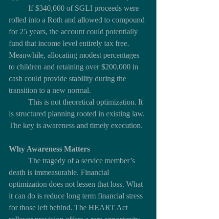
	If $340,000 of SGLI proceeds were 
rolled into a Roth and allowed to compound 
for 25 years, the account could potentially 
fund that income level entirely tax free. 
Meanwhile, allocating modest percentages 
to children and retaining over $200,000 in 
cash could provide stability during the 
transition to a new normal.
	This is not theoretical optimization. It 
is structured planning rooted in existing law. 
The key is awareness and timely execution.
Why Awareness Matters
	The tragedy of a service member’s 
death is immeasurable. Financial 
optimization does not lessen that loss. What 
it can do is reduce long term financial stress 
for those left behind. The HEART Act 