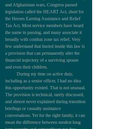
and Afghanistan wars, Congress passed 
legislation called the HEART Act, short for 
the Heroes Earning Assistance and Relief 
Tax Act. Most service members have heard 
the name in passing, and many associate it 
broadly with combat zone tax relief. Very 
few understand that buried inside this law is 
a provision that can permanently alter the 
financial trajectory of a surviving spouse 
and even their children.
	During my time on active duty, 
including as a senior officer, I had no idea 
this opportunity existed. That is not unusual. 
The provision is technical, rarely discussed, 
and almost never explained during transition 
briefings or casualty assistance 
conversations. Yet for the right family, it can 
mean the difference between modest long 