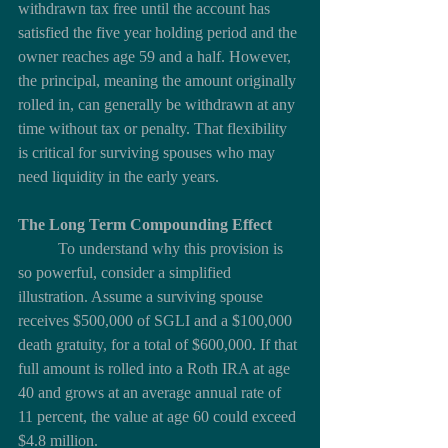
withdrawn tax free until the account has 
satisfied the five year holding period and the 
owner reaches age 59 and a half. However, 
the principal, meaning the amount originally 
rolled in, can generally be withdrawn at any 
time without tax or penalty. That flexibility 
is critical for surviving spouses who may 
need liquidity in the early years.
The Long Term Compounding Effect
	To understand why this provision is 
so powerful, consider a simplified 
illustration. Assume a surviving spouse 
receives $500,000 of SGLI and a $100,000 
death gratuity, for a total of $600,000. If that 
full amount is rolled into a Roth IRA at age 
40 and grows at an average annual rate of 
11 percent, the value at age 60 could exceed 
$4.8 million.