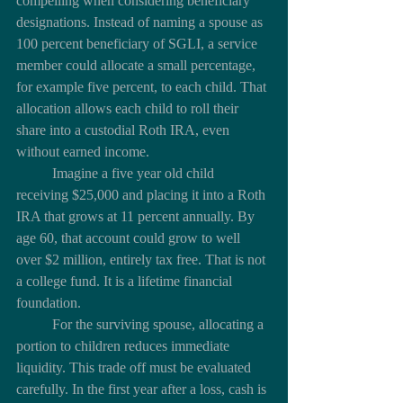
compelling when considering beneficiary 
designations. Instead of naming a spouse as 
100 percent beneficiary of SGLI, a service 
member could allocate a small percentage, 
for example five percent, to each child. That 
allocation allows each child to roll their 
share into a custodial Roth IRA, even 
without earned income.
	Imagine a five year old child 
receiving $25,000 and placing it into a Roth 
IRA that grows at 11 percent annually. By 
age 60, that account could grow to well 
over $2 million, entirely tax free. That is not 
a college fund. It is a lifetime financial 
foundation.
	For the surviving spouse, allocating a 
portion to children reduces immediate 
liquidity. This trade off must be evaluated 
carefully. In the first year after a loss, cash is 