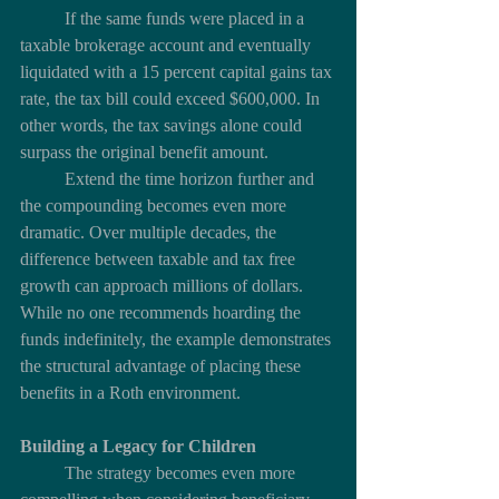
	If the same funds were placed in a 
taxable brokerage account and eventually 
liquidated with a 15 percent capital gains tax 
rate, the tax bill could exceed $600,000. In 
other words, the tax savings alone could 
surpass the original benefit amount.
	Extend the time horizon further and 
the compounding becomes even more 
dramatic. Over multiple decades, the 
difference between taxable and tax free 
growth can approach millions of dollars. 
While no one recommends hoarding the 
funds indefinitely, the example demonstrates 
the structural advantage of placing these 
benefits in a Roth environment.
Building a Legacy for Children
	The strategy becomes even more 