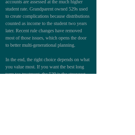
accounts are assessed at the much higher 
student rate. Grandparent owned 529s used 
to create complications because distributions 
counted as income to the student two years 
later. Recent rule changes have removed 
most of those issues, which opens the door 
to better multi-generational planning.
In the end, the right choice depends on what 
you value most. If you want the best long 
term tax treatment, the 529 is the strongest 
option. If flexibility is paramount, a taxable 
account has advantages. Custodial accounts 
can fit families who want to give a child 
broader access to funds, as long as they 
understand the implications for financial aid 
and control. Many families use more than 
one approach to balance these priorities.