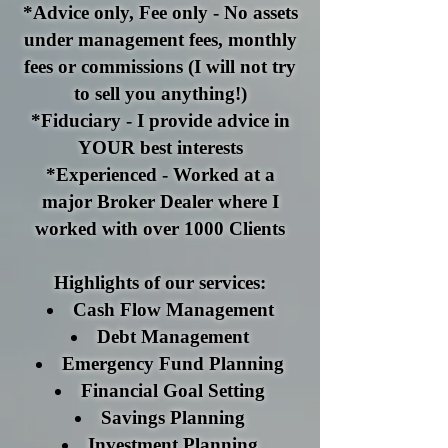
*Advice only, Fee only - No assets
under management fees, monthly
fees or commissions (I will not try
to sell you anything!)
*Fiduciary - I provide advice in
YOUR best interests
*Experienced - Worked at a
major Broker Dealer where I
worked with over 1000 Clients
Highlights of our services:
Cash Flow Management
Debt Management
Emergency Fund Planning
Financial Goal Setting
Savings Planning
Investment Planning