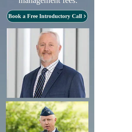
management fees.
Book a Free Introductory Call