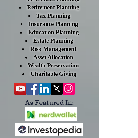
Retirement Planning
Tax Planning
Insurance Planning
Education Planning
Estate Planning
Risk Management
Asset Allocation
Wealth Preservation
Charitable Giving​
As Featured
In: