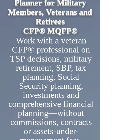
Planner for Military
Members, Veterans and
Retirees
CFP® MQFP®
Work with a veteran
CFP® professional on
TSP decisions, military
retirement, SBP, tax
planning, Social
Security planning,
investments and
comprehensive financial
planning—without
commissions, contracts
or assets-under-