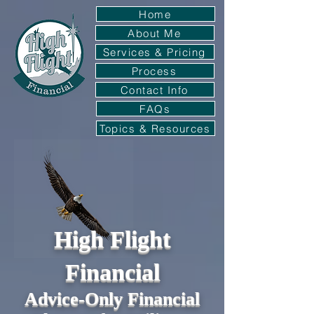
Home
About Me
Services & Pricing
Process
Contact Info
FAQs
Topics & Resources
High Flight
Financial
Advice-Only Financial