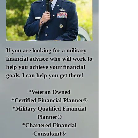
If you are looking for a military
financial advisor who will work to
help you achieve your financial
goals, I can help you get there!
*Veteran Owned
*Certified Financial Planner®
*Military Qualified Financial
Planner®
*Chartered Financial
Consultant®