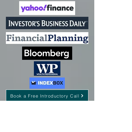
Book a Free Introductory Call
Proud member of: